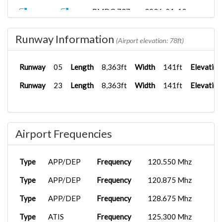
PMDG 737-
2026-01-12
AM2601
LIRF
8...
20:55:57
Runway Information
LICJ
iFly 737-M...
2026-01-08
(Airport elevation: 78ft)
AM2601
18:16:08
Runway
05
Length
8,363ft
Width
141ft
Elevation
Runway
23
Length
8,363ft
Width
141ft
Elevation
Airport Frequencies
Type
APP/DEP
Frequency
120.550 Mhz
Type
APP/DEP
Frequency
120.875 Mhz
Type
APP/DEP
Frequency
128.675 Mhz
Type
ATIS
Frequency
125.300 Mhz