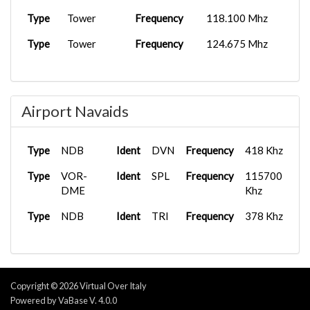
Type
Tower
Frequency
118.100 Mhz
Type
Tower
Frequency
124.675 Mhz
Airport Navaids
Type
NDB
Ident
DVN
Frequency
418 Khz
Type
VOR-
Ident
SPL
Frequency
115700
DME
Khz
Type
NDB
Ident
TRI
Frequency
378 Khz
Copyright © 2026 Virtual Over Italy
Powered by VaBase V. 4.0.0