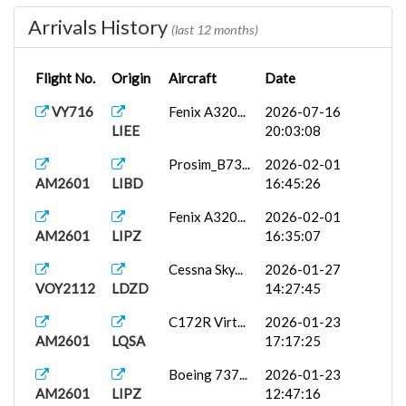
Arrivals History
737-800
2026-01-25
(last 12 months)
PM2601
EHAM
PA...
08:39:14
Flight No.
Origin
Aircraft
Date
Boeing 737...
2026-01-23
{}PM2601
LIRF
09:29:23
VY716
Fenix A320...
2026-07-16
LIEE
20:03:08
Prosim_B73...
2026-01-22
PM2601
LIBD
19:47:44
Prosim_B73...
2026-02-01
AM2601
LIBD
16:45:26
C172R Virt...
2026-01-21
PM2601
LYPG
20:28:09
Fenix A320...
2026-02-01
AM2601
LIPZ
16:35:07
737-800
2026-01-08
PM2601
LICA
PA...
15:37:03
Cessna Sky...
2026-01-27
VOY2112
LDZD
14:27:45
LICJ
iFly 737-M...
2026-01-07
PM2601
19:41:37
C172R Virt...
2026-01-23
AM2601
LQSA
17:17:25
Boeing 737...
2026-01-23
AM2601
LIPZ
12:47:16