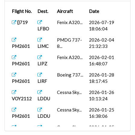
Flight No.
Dest.
Aircraft
Date
{}719
Fenix A320...
2026-07-19
LFBO
18:06:04
PMDG 737-
2026-02-04
PM2601
LIMC
8...
21:32:33
Fenix A320...
2026-02-01
PM2601
LIPZ
16:48:07
Boeing 737...
2026-01-28
PM2601
LIRF
18:17:45
Cessna Sky...
2026-01-26
VOY2112
LDDU
10:13:24
Cessna Sky...
2026-01-25
PM2601
LDDU
16:38:06
Cessna Sky...
2026-01-25
PM2601
LOMO
15:09:01