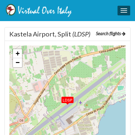
Togg
navig
Kastela Airport, Split
(LDSP)
Search flights
+
−
LDSP