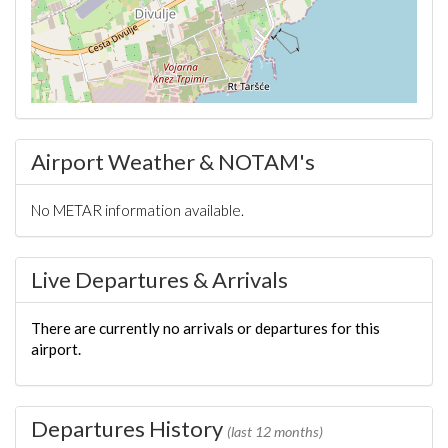
Airport Weather & NOTAM's
No METAR information available.
Live Departures & Arrivals
There are currently no arrivals or departures for this
airport.
Departures History
(last 12 months)