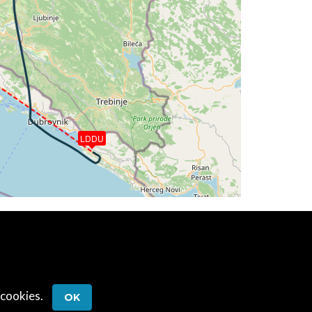
 163deg, TAT 11deg, WIND 273/2kt
 163deg, TAT 11deg, WIND 271/2kt
G 163deg, TAT 9deg, WIND 273/2kt
 171deg, TAT 13deg, WIND 273/3kt
LDDU
 171deg, TAT 12deg, WIND 271/2kt
 12deg, WIND 270/2kt
T 13deg, WIND 268/2kt
29deg, TAT 12deg, WIND 268/2kt
2deg, WIND 272/2kt
 cookies.
OK