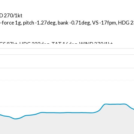
ND 270/1kt
G-force 1g, pitch -1.27deg, bank -0.71deg, VS -17fpm, HDG
kt, GS 87kt, HDG 233deg, TAT 16deg, WIND 270/1kt
8kt, GS 111kt, VS 691fpm, ALT 610ft, PITCH -2.95deg, HDG
-102fpm, ALT 1130ft, pitch 0.06deg, HDG 102deg
2kt, GS 117kt, VS 167fpm, ALT 1130ft, PITCH -1.25deg, HD
12kt, GS 117kt, HDG 108deg, TAT 14deg, WIND 268/2kt
2kt, GS 117kt, VS 196fpm, ALT 1240ft, PITCH -1.48deg, HD
09kt, GS 115kt, HDG 107deg, TAT 14deg, WIND 269/2kt
8kt, GS 115kt, VS 210fpm, ALT 1420ft, PITCH -1.66deg, HD
08kt, GS 117kt, HDG 120deg, TAT 11deg, WIND 268/2kt
3360ft, IAS 108kt, GS 117kt, HDG 119deg, VS -93fpm, TAT
3kt, GS 122kt, VS 126fpm, ALT 3070ft, PITCH -0.81deg, HD
09kt, GS 119kt, HDG 110deg, TAT 13deg, WIND 271/2kt