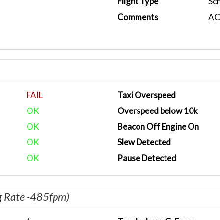
Flight Type
Sc
Comments
ACA
FAIL
Taxi Overspeed
OK
Overspeed below 10k
OK
Beacon Off Engine On
OK
Slew Detected
OK
Pause Detected
g Rate -485fpm)