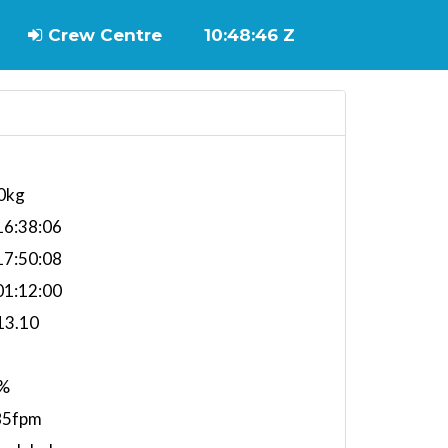
Crew Centre
10:48:46 Z
0kg
6:38:06
7:50:08
1:12:00
13.10
%
85fpm