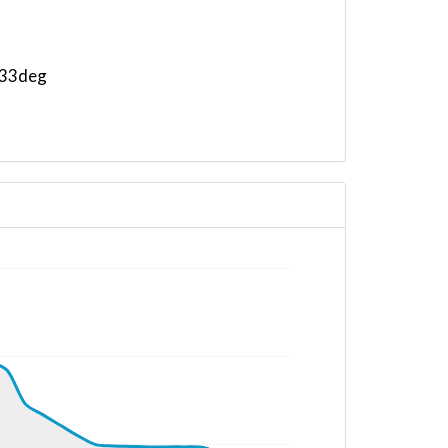
 233deg
 141deg, TAT 16deg, WIND 270/2kt
G 105deg, TAT 15deg, WIND 271/2kt
G 108deg, TAT 14deg, WIND 266/2kt
G 107deg, TAT 14deg, WIND 273/2kt
 11deg, WIND 271/2kt
G 098deg, TAT 13deg, WIND 268/2kt