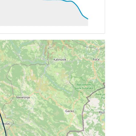
 101deg, TAT 12deg, WIND 273/2kt
 101deg, TAT 12deg, WIND 270/3kt
1deg, TAT 12deg, WIND 274/3kt
 081deg, TAT 12deg, WIND 253/2kt
 081deg, TAT 11deg, WIND 271/2kt
G 080deg, TAT 12deg, WIND 287/2kt
 11deg, WIND 271/2kt
G 162deg, TAT 10deg, WIND 272/2kt
 162deg, TAT 12deg, WIND 270/2kt
162deg, TAT 12deg, WIND 285/3kt