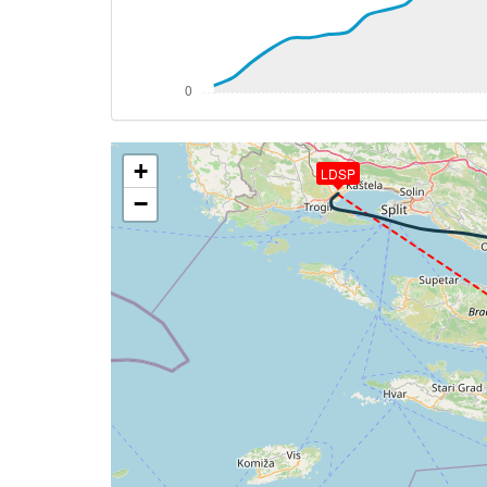
[17:06:50utc] Aircraft climbing, IAS 11
[17:06:51utc] Aircraft at 3540ft, IAS 1
[17:06:58utc] Aircraft climbing, IAS 11
[17:07:15utc] Aircraft at 3540ft, IAS 1
[17:09:45utc] Aircraft climbing, IAS 11
[17:10:00utc] Aircraft at 3550ft, IAS 1
+
[17:12:08utc] Aircraft climbing, IAS 11
LDSP
[17:12:20utc] Aircraft at 3540ft, IAS 1
−
[17:12:23utc] Aircraft climbing, IAS 11
[17:12:25utc] Aircraft at 3540ft, IAS 1
[17:14:42utc] Aircraft climbing, IAS 11
[17:14:52utc] Aircraft descending, ALT 
[17:15:02utc] Aircraft at 3540ft, IAS 1
[17:18:53utc] Aircraft climbing, IAS 11
[17:21:12utc] Aircraft at 3790ft, IAS 1
[17:21:14utc] Aircraft climbing, IAS 10
[17:21:59utc] Aircraft at 3870ft, IAS 1
[17:22:00utc] Aircraft climbing, IAS 10
[17:22:19utc] Aircraft at 3910ft, IAS 1