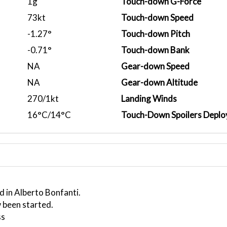
1g
Touch-down G-Force
73kt
Touch-down Speed
-1.27°
Touch-down Pitch
-0.71°
Touch-down Bank
NA
Gear-down Speed
NA
Gear-down Altitude
270/1kt
Landing Winds
16°C/14°C
Touch-Down Spoilers Deplo
d in Alberto Bonfanti.
 been started.
ss