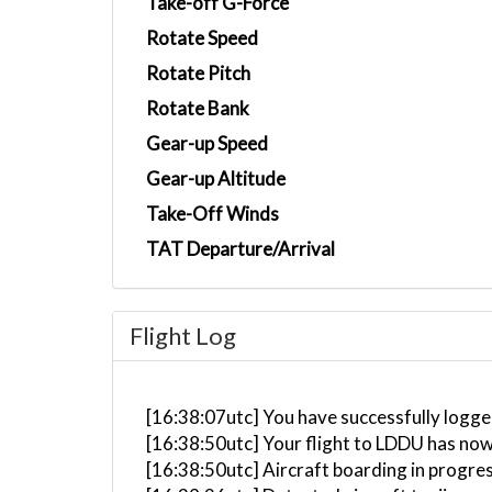
Take-off G-Force
Rotate Speed
Rotate Pitch
Rotate Bank
Gear-up Speed
Gear-up Altitude
Take-Off Winds
TAT Departure/Arrival
Flight Log
[16:38:07utc] You have successfully logge
[16:38:50utc] Your flight to LDDU has now
[16:38:50utc] Aircraft boarding in progre