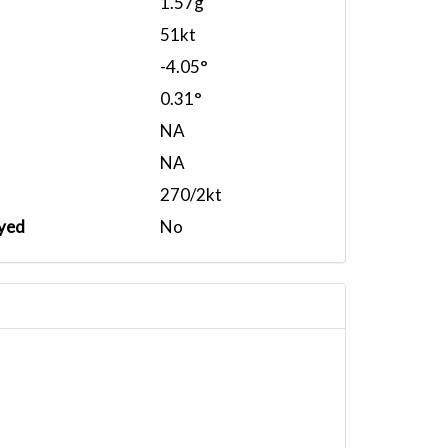
1.57g
51kt
-4.05°
0.31°
NA
NA
270/2kt
yed
No