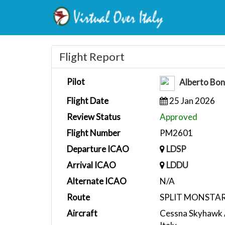
Flight Report
Pilot
Alberto Bo
Flight Date
25 Jan 2026
Review Status
Approved
Flight Number
PM2601
Departure ICAO
LDSP
Arrival ICAO
LDDU
Alternate ICAO
N/A
Route
SPLIT MONSTA
Aircraft
Cessna Skyhawk 