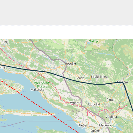
1kt, GS 121kt, VS 56fpm, ALT 3530ft, PITCH -0.48deg, HDG
11kt, GS 121kt, HDG 101deg, TAT 12deg, WIND 268/2kt
1kt, GS 121kt, VS 63fpm, ALT 3540ft, PITCH -0.11deg, HDG
12kt, GS 121kt, HDG 101deg, TAT 12deg, WIND 269/2kt
1kt, GS 121kt, VS 84fpm, ALT 3540ft, PITCH 0deg, HDG 10
12kt, GS 121kt, HDG 101deg, TAT 12deg, WIND 267/2kt
0kt, GS 121kt, VS 73fpm, ALT 3540ft, PITCH -0.16deg, HDG
11kt, GS 121kt, HDG 081deg, TAT 12deg, WIND 271/2kt
1kt, GS 121kt, VS 52fpm, ALT 3540ft, PITCH -0.36deg, HDG
11kt, GS 121kt, HDG 081deg, TAT 11deg, WIND 263/2kt
3kt, GS 122kt, VS 159fpm, ALT 3560ft, PITCH 0.27deg, HD
3540ft, IAS 112kt, GS 121kt, HDG 081deg, VS -55fpm, TAT
12kt, GS 121kt, HDG 081deg, TAT 10deg, WIND 272/2kt
0kt, GS 119kt, VS 119fpm, ALT 3550ft, PITCH -0.84deg, HD
07kt, GS 117kt, HDG 163deg, TAT 12deg, WIND 269/2kt
7kt, GS 117kt, VS 53fpm, ALT 3790ft, PITCH -1.09deg, HDG
07kt, GS 117kt, HDG 163deg, TAT 12deg, WIND 271/2kt
7kt, GS 117kt, VS 84fpm, ALT 3870ft, PITCH -1.1deg, HDG 
07kt, GS 117kt, HDG 163deg, TAT 11deg, WIND 271/2kt