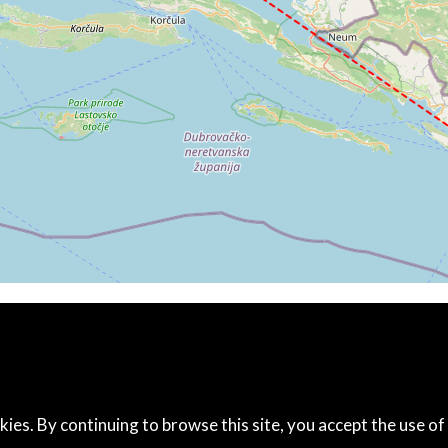
7kt, GS 117kt, VS 91fpm, ALT 3910ft, PITCH -0.97deg, HDG
07kt, GS 117kt, HDG 163deg, TAT 11deg, WIND 271/2kt
7kt, GS 117kt, VS 51fpm, ALT 3920ft, PITCH -1.02deg, HDG
06kt, GS 115kt, HDG 163deg, TAT 9deg, WIND 271/2kt
6kt, GS 115kt, VS 142fpm, ALT 4030ft, PITCH -1.05deg, HD
07kt, GS 117kt, HDG 163deg, TAT 9deg, WIND 269/2kt
9kt, GS 119kt, VS 63fpm, ALT 4190ft, PITCH -0.16deg, HDG
10kt, GS 119kt, HDG 170deg, TAT 13deg, WIND 268/2kt
0kt, GS 119kt, VS 66fpm, ALT 4190ft, PITCH 0.05deg, HDG
09kt, GS 119kt, HDG 171deg, TAT 13deg, WIND 285/3kt
4180ft, IAS 110kt, GS 119kt, HDG 171deg, VS -83fpm, TAT
10kt, GS 119kt, HDG 171deg, TAT 12deg, WIND 270/2kt
4130ft, IAS 103kt, GS 113kt, HDG 171deg, VS -406fpm, TA
3kt, GS 64kt, HDG 129deg, TAT 12deg, WIND 271/2kt
kt, GS 74kt, VS 85fpm, ALT 1930ft, PITCH -4.73deg, HDG 1
0kt, GS 89kt, HDG 129deg, TAT 12deg, WIND 271/2kt
1930ft, IAS 88kt, GS 97kt, HDG 128deg, VS -111fpm, TAT 1
kies. By continuing to browse this site, you accept the use of
6kt, GS 93kt, HDG 128deg, TAT 13deg, WIND 272/2kt