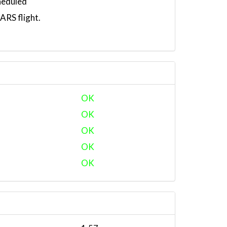
heduled
RS flight.
OK
OK
OK
OK
OK