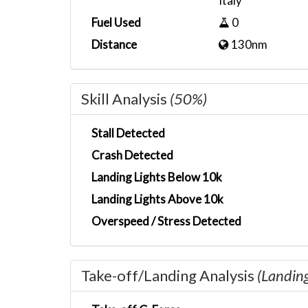
Italy
Fuel Used
0
Distance
130nm
Skill Analysis
(50%)
Stall Detected
Crash Detected
Landing Lights Below 10k
Landing Lights Above 10k
Overspeed / Stress Detected
Take-off/Landing Analysis
(Landin