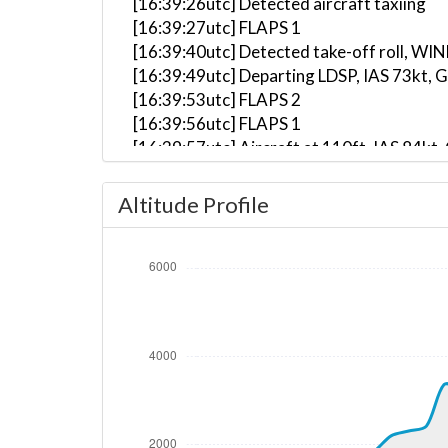
[16:39:26utc] Detected aircraft taxiing
[16:39:27utc] FLAPS 1
[16:39:40utc] Detected take-off roll, WI
[16:39:49utc] Departing LDSP, IAS 73kt, 
[16:39:53utc] FLAPS 2
[16:39:56utc] FLAPS 1
[16:39:57utc] Aircraft at 110ft, IAS 84
[16:39:59utc] FLAPS UP
[16:41:07utc] Aircraft climbing, IAS 10
Altitude Profile
[16:42:26utc] On approach, IAS 110, VS 
[16:42:49utc] Aircraft climbing, IAS 11
[16:43:39utc] Aircraft at 1220ft, IAS 1
[16:43:59utc] Aircraft climbing, IAS 11
[16:44:44utc] Aircraft at 1390ft, IAS 1
[16:44:54utc] Aircraft climbing, IAS 10
[16:54:38utc] Aircraft at 3360ft, IAS 1
[16:54:40utc] Aircraft descending, ALT 
[16:57:34utc] Aircraft climbing, IAS 11
[17:02:20utc] Aircraft at 3550ft, IAS 1