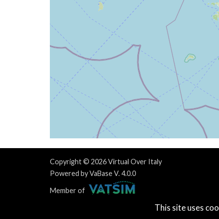
[17:22:21utc] Aircraft climbing, IAS 10
[17:22:28utc] Aircraft at 3920ft, IAS 1
[17:22:29utc] Aircraft climbing, IAS 10
[17:23:36utc] Aircraft at 4030ft, IAS 1
[17:23:38utc] Aircraft climbing, IAS 10
[17:25:13utc] Aircraft at 4170ft, IAS 1
[17:32:33utc] Aircraft climbing, IAS 10
[17:32:35utc] Aircraft at 4190ft, IAS 1
[17:32:52utc] Aircraft climbing, IAS 11
[17:32:53utc] Aircraft at 4190ft, IAS 1
[17:33:10utc] Aircraft descending, ALT 
[17:33:11utc] Aircraft at 4180ft, IAS 1
[17:34:15utc] Aircraft descending, ALT 
[17:40:13utc] Aircraft at 1920ft, IAS 5
Copyright © 2026 Virtual Over Italy
[17:40:38utc] Aircraft climbing, IAS 64
Powered by VaBase V. 4.0.0
[17:41:06utc] Aircraft at 1960ft, IAS 8
Member of
[17:46:01utc] Aircraft descending, ALT 
This site uses coo
[17:47:06utc] Aircraft at 1830ft, IAS 8
Privacy Policy
|
Contact Us