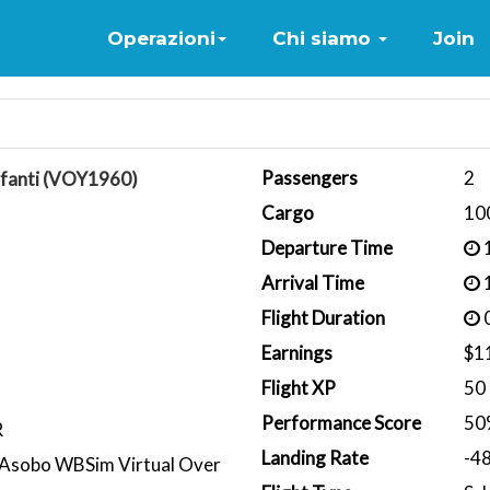
Home
Operazioni
Chi siamo
Join
Passengers
2
nfanti (VOY1960)
Cargo
10
Departure Time
1
Arrival Time
1
Flight Duration
0
Earnings
$1
Flight XP
50
Performance Score
50
R
Landing Rate
-4
Asobo WBSim Virtual Over