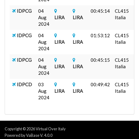
IDPCG
04
00:45:14
CL415
Aug
LIRA
LIRA
Italia
2024
IDPCG
04
01:53:12
CL415
Aug
LIRA
LIRA
Italia
2024
IDPCG
04
00:45:15
CL415
Aug
LIRA
LIRA
Italia
2024
IDPCD
03
00:49:42
CL415
Aug
LIRA
LIRA
Italia
2024
Copyright © 2026 Virtual Over Italy
Powered by VaBase V. 4.0.0