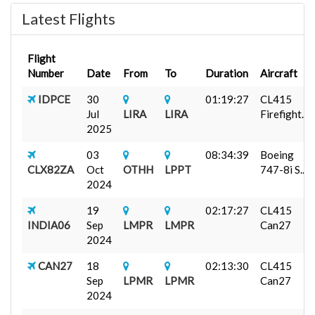
Latest Flights
Flight
Number
Date
From
To
Duration
Aircraft
IDPCE
30
01:19:27
CL415
Jul
LIRA
LIRA
Firefight...
2025
03
08:34:39
Boeing
CLX82ZA
Oct
OTHH
LPPT
747-8i S...
2024
19
02:17:27
CL415
INDIA06
Sep
LMPR
LMPR
Can27
2024
CAN27
18
02:13:30
CL415
Sep
LPMR
LPMR
Can27
2024