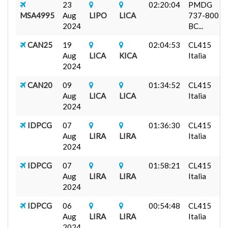
23
02:20:04
PMDG
MSA4995
Aug
LIPO
LICA
737-800
2024
BC...
CAN25
19
02:04:53
CL415
Aug
LICA
KICA
Italia
2024
CAN20
09
01:34:52
CL415
Aug
LICA
LICA
Italia
2024
IDPCG
07
01:36:30
CL415
Aug
LIRA
LIRA
Italia
2024
IDPCG
07
01:58:21
CL415
Aug
LIRA
LIRA
Italia
2024
IDPCG
06
00:54:48
CL415
Aug
LIRA
LIRA
Italia
2024