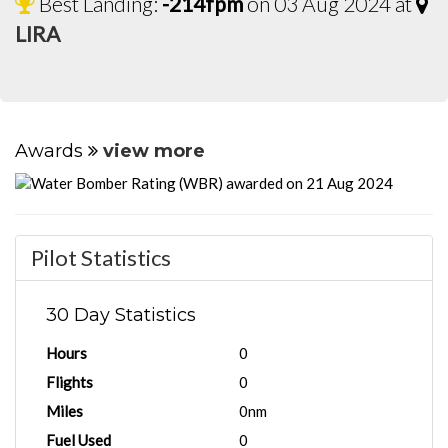
Best Landing:
-214fpm
on 03 Aug 2024 at
LIRA
Awards
view more
Pilot Statistics
30 Day Statistics
Hours
0
Flights
0
Miles
0nm
Fuel Used
0