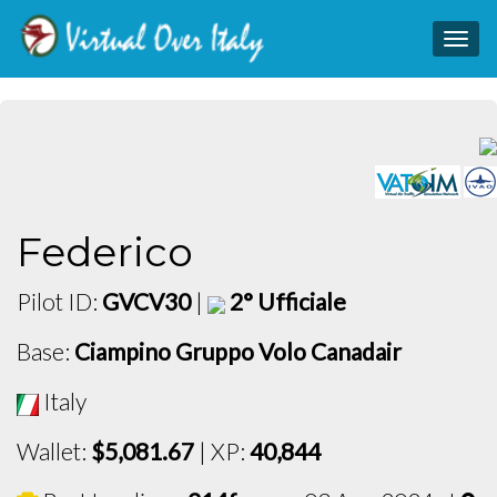
Togg
navig
Federico
Pilot ID:
GVCV30
|
2° Ufficiale
Base:
Ciampino Gruppo Volo Canadair
Italy
Wallet:
$5,081.67
| XP:
40,844