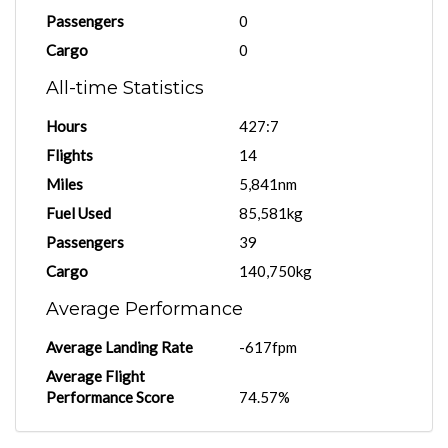
Passengers
0
Cargo
0
All-time Statistics
Hours
427:7
Flights
14
Miles
5,841nm
Fuel Used
85,581kg
Passengers
39
Cargo
140,750kg
Average Performance
Average Landing Rate
-617fpm
Average Flight
Performance Score
74.57%