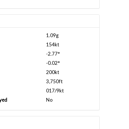
1.09g
154kt
-2.77°
-0.02°
200kt
3,750ft
017/9kt
yed
No