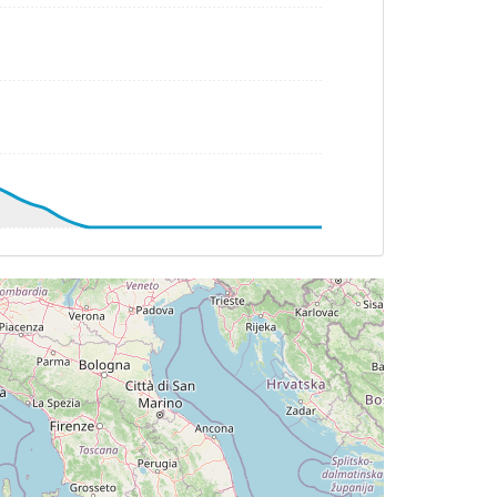
 HDG 136deg, TAT 38deg, WIND 228/10kt
T -23deg, WIND 286/39kt
TAT -22deg, WIND 286/60kt