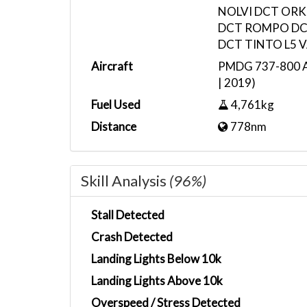
NOLVI DCT ORK
DCT ROMPO DC
DCT TINTO L5 
Aircraft
PMDG 737-800 Ai
| 2019)
Fuel Used
4,761kg
Distance
778nm
Skill Analysis
(96%)
Stall Detected
Crash Detected
Landing Lights Below 10k
Landing Lights Above 10k
Overspeed / Stress Detected