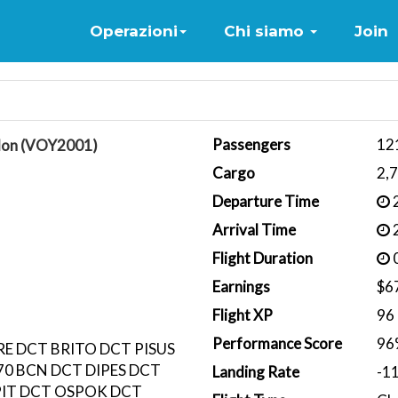
Home
Operazioni
Chi siamo
Join
Passengers
12
lon (VOY2001)
Cargo
2,
Departure Time
2
Arrival Time
2
Flight Duration
0
Earnings
$6
Flight XP
96
Performance Score
96
RE DCT BRITO DCT PISUS
0 BCN DCT DIPES DCT
Landing Rate
-1
IT DCT OSPOK DCT