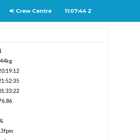
Crew Centre
11:07:45 Z
1
744kg
0:19:12
1:52:35
1:33:22
76.86
%
13fpm