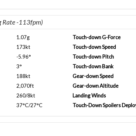
g Rate -113fpm)
1.07g
Touch-down G-Force
173kt
Touch-down Speed
-5.96°
Touch-down Pitch
3°
Touch-down Bank
188kt
Gear-down Speed
2,070ft
Gear-down Altitude
260/8kt
Landing Winds
37°C/27°C
Touch-Down Spoilers Deplo