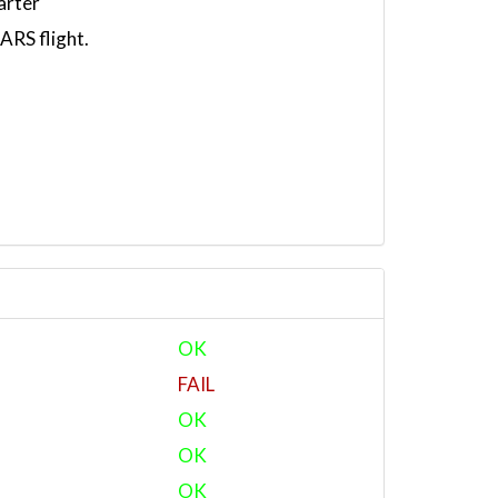
arter
RS flight.
OK
FAIL
OK
OK
OK