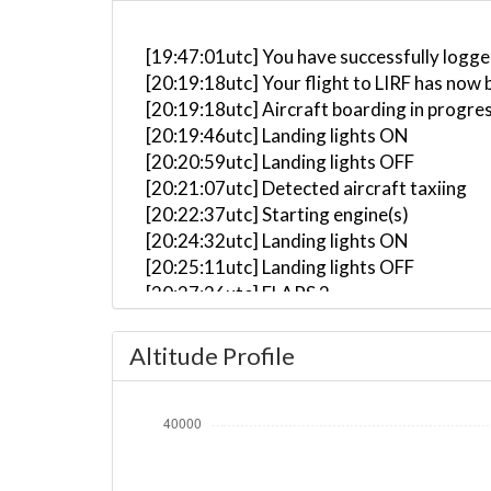
[19:47:01utc] You have successfully logge
[20:19:18utc] Your flight to LIRF has now 
[20:19:18utc] Aircraft boarding in progre
[20:19:46utc] Landing lights ON
[20:20:59utc] Landing lights OFF
[20:21:07utc] Detected aircraft taxiing
[20:22:37utc] Starting engine(s)
[20:24:32utc] Landing lights ON
[20:25:11utc] Landing lights OFF
[20:27:26utc] FLAPS 2
[20:27:26utc] FLAPS 1
[20:27:29utc] FLAPS 2
Altitude Profile
[20:27:33utc] FLAPS 3
[20:30:30utc] Landing lights ON
[20:31:57utc] Detected take-off roll, WI
[20:32:26utc] Departing LEMD, IAS 173kt
[20:32:32utc] Gear UP, IAS 188kt, GS 204