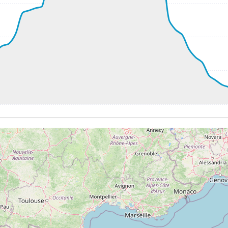
8kt, GS 224kt, VS 2304fpm, ALT 2780ft, PITCH -12.01deg,
38980ft, IAS 255kt, GS 500kt, HDG 075deg, VS -61fpm, TA
255kt, GS 505kt, HDG 090deg, TAT -23deg, WIND 286/40kt
 38540ft, IAS 250kt, GS 503kt, HDG 064deg, VS -2081fpm, 
1kt, ALT 17990ft