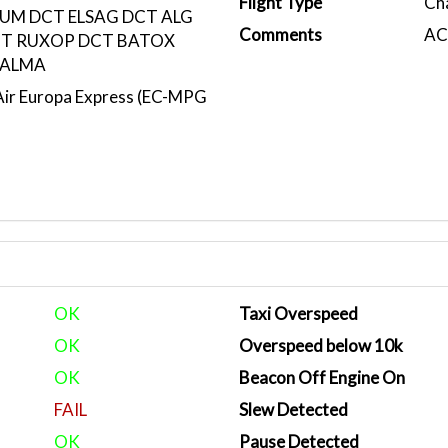
Flight Type
Ch
UM DCT ELSAG DCT ALG
Comments
ACA
T RUXOP DCT BATOX
VALMA
r Europa Express (EC-MPG
OK
Taxi Overspeed
OK
Overspeed below 10k
OK
Beacon Off Engine On
FAIL
Slew Detected
OK
Pause Detected