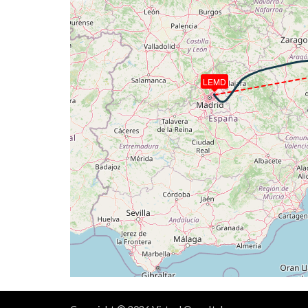
[21:37:14utc] Gear DOWN, IAS 200kt, GS
[21:38:26utc] FLAPS 3, IAS 199kt
[21:38:43utc] On approach, IAS 194, VS 
[21:39:04utc] FLAPS 4, IAS 189kt
[21:39:04utc] FLAPS 3, IAS 189kt
LEMD
[21:39:07utc] FLAPS 4, IAS 189kt
[21:39:42utc] FLAPS 6, IAS 191kt
[21:39:42utc] FLAPS 4, IAS 191kt
[21:39:46utc] FLAPS 5
[21:39:48utc] FLAPS 6
[21:40:05utc] Landed with a landing rate
[21:40:46utc] Aircraft taxiing to the ramp
[21:41:17utc] Landing lights OFF
[21:41:18utc] Landing lights ON
[21:41:22utc] Spoilers RETRACTED
[21:42:04utc] FLAPS 5
[21:42:04utc] FLAPS 4
[21:42:04utc] FLAPS 6