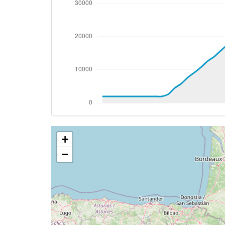
[20:32:47utc] FLAPS 2, IAS 207kt
[20:32:47utc] FLAPS 3, IAS 207kt
[20:32:48utc] FLAPS 2, IAS 207kt
[20:32:48utc] FLAPS 3, IAS 207kt
[20:32:49utc] Aircraft climbing, IAS 20
[20:32:50utc] FLAPS 2, IAS 208kt
[20:33:40utc] FLAPS 1, IAS 209kt
[20:33:40utc] FLAPS UP, IAS 209kt
[20:33:40utc] FLAPS 2, IAS 209kt
[20:33:45utc] FLAPS 1, IAS 209kt
[20:33:53utc] FLAPS UP, IAS 210kt
+
[20:51:37utc] Aircraft descending, ALT 
[20:51:56utc] Aircraft at 38970ft, IAS 
−
[21:21:16utc] Aircraft descending, ALT
[21:29:26utc] Spoilers DEPLOYED, IAS 28
[21:36:38utc] FLAPS 1, IAS 212kt
[21:37:07utc] FLAPS 2, IAS 203kt
[21:37:07utc] FLAPS 1, IAS 203kt
[21:37:10utc] FLAPS 2, IAS 202kt