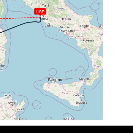
LIRF
2.77deg, bank -0.02deg