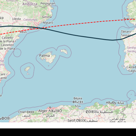
 206kt, ALT 3750ft
-1621fpm, ALT 1500ft, pitch 0.78deg, HDG 344deg
 of -113fpm, touchdown speed 154kt, G-force 1.09g, pitch -