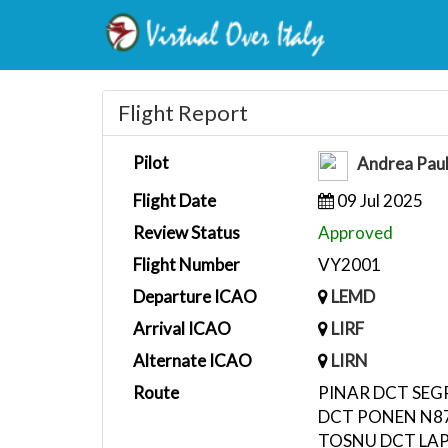
Flight Report
Pilot
Andrea Pau
Flight Date
09 Jul 2025
Review Status
Approved
Flight Number
VY2001
Departure ICAO
LEMD
Arrival ICAO
LIRF
Alternate ICAO
LIRN
Route
PINAR DCT SEG
DCT PONEN N87
TOSNU DCT LAP