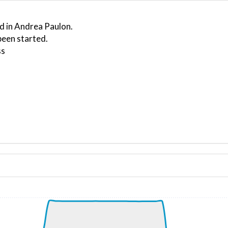
d in Andrea Paulon.
been started.
ss
ND 260/8kt
, G-force 1.07g, pitch -5.96deg, bank 3deg, VS 66fpm, HDG
kt, ALT 2070ft