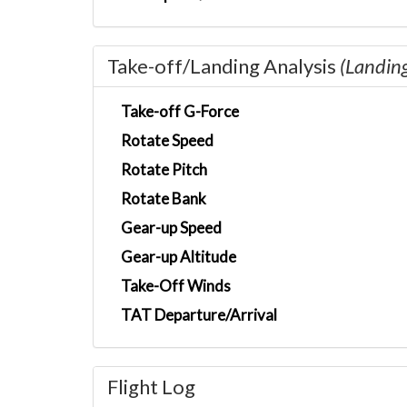
Take-off/Landing Analysis
(Landin
Take-off G-Force
Rotate Speed
Rotate Pitch
Rotate Bank
Gear-up Speed
Gear-up Altitude
Take-Off Winds
TAT Departure/Arrival
Flight Log