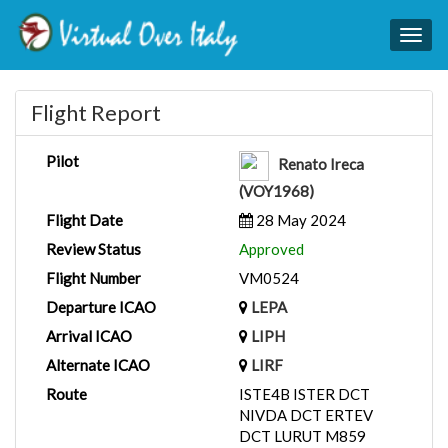
Togg
navig
Flight Report
Pilot
Renato Ireca
(VOY1968)
Flight Date
28 May 2024
Review Status
Approved
Flight Number
VM0524
Departure ICAO
LEPA
Arrival ICAO
LIPH
Alternate ICAO
LIRF
Route
ISTE4B ISTER DCT
NIVDA DCT ERTEV
DCT LURUT M859