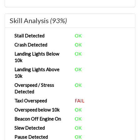
Skill Analysis
(93%)
Stall Detected
OK
Crash Detected
OK
Landing Lights Below
OK
10k
Landing Lights Above
OK
10k
Overspeed / Stress
OK
Detected
Taxi Overspeed
FAIL
Overspeed below 10k
OK
Beacon Off Engine On
OK
Slew Detected
OK
Pause Detected
OK