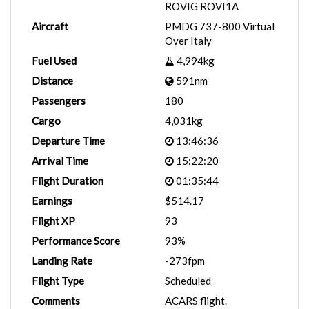
ROVIG ROVI1A
Aircraft
PMDG 737-800 Virtual
Over Italy
Fuel Used
4,994kg
Distance
591nm
Passengers
180
Cargo
4,031kg
Departure Time
13:46:36
Arrival Time
15:22:20
Flight Duration
01:35:44
Earnings
$514.17
Flight XP
93
Performance Score
93%
Landing Rate
-273fpm
Flight Type
Scheduled
Comments
ACARS flight.