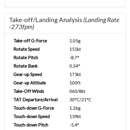
Take-off/Landing Analysis
(Landing Rate
-273fpm)
Take-off G-Force
1.05g
Rotate Speed
155kt
Rotate Pitch
-8.7°
Rotate Bank
0.34°
Gear-up Speed
173kt
Gear-up Altitude
100ft
Take-Off Winds
060/8kt
TAT Departure/Arrival
30°C/21°C
Touch-down G-Force
1.26g
Touch-down Speed
139kt
Touch-down Pitch
-5.4°