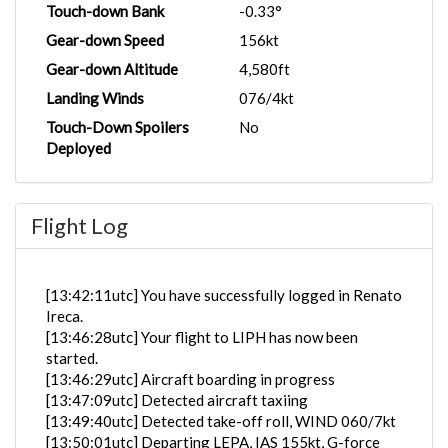
Touch-down Bank
-0.33°
Gear-down Speed
156kt
Gear-down Altitude
4,580ft
Landing Winds
076/4kt
Touch-Down Spoilers
No
Deployed
Flight Log
[13:42:11utc] You have successfully logged in Renato
Ireca.
[13:46:28utc] Your flight to LIPH has now been
started.
[13:46:29utc] Aircraft boarding in progress
[13:47:09utc] Detected aircraft taxiing
[13:49:40utc] Detected take-off roll, WIND 060/7kt
[13:50:01utc] Departing LEPA, IAS 155kt, G-force