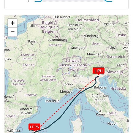
VS 99fpm, ALT 31940ft, PITCH -2.37deg, HDG
055deg, TAT -20deg, WIND 317/32kt
[14:51:33utc] Aircraft at 31930ft, IAS 294kt, GS
478kt, HDG 055deg, TAT -20deg, WIND 317/31kt
+
[14:52:29utc] Aircraft climbing, IAS 295kt, GS 478kt,
−
VS 52fpm, ALT 31920ft, PITCH -2.38deg, HDG
056deg, TAT -20deg, WIND 315/26kt
[14:52:38utc] Aircraft at 31920ft, IAS 295kt, GS
478kt, HDG 056deg, TAT -20deg, WIND 314/25kt
[14:54:35utc] Aircraft descending, ALT 31660ft, IAS
294kt, GS 474kt, HDG 057deg, VS -2839fpm, TAT
LIPH
-20deg, WIND 305/17kt
[15:03:02utc] Spoilers DEPLOYED, IAS 311kt, ALT
11230ft
[15:04:45utc] Spoilers RETRACTED , IAS 227kt, ALT
10330ft
[15:04:54utc] Spoilers DEPLOYED, IAS 230kt, ALT
10280ft
[15:05:36utc] Landing lights ON, ALT 9910ft
[15:05:46utc] FLAPS 1, IAS 210kt
LEPA
[15:07:40utc] FLAPS 2, IAS 193kt