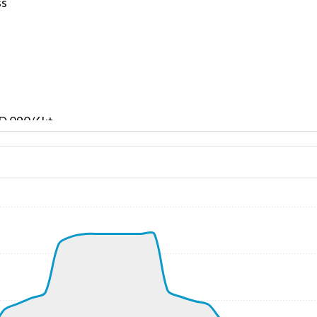
ss
ND 090/6kt
 G-force 1.07g, pitch -9.33deg, bank -6.4deg, VS 137fpm, 
kt, ALT 130ft
1kt, GS 156kt, VS 2934fpm, ALT 890ft, PITCH -17.09deg, 
010ft
266kt, GS 435kt, HDG 183deg, TAT -33deg, WIND 219/15kt
33970ft, IAS 268kt, GS 441kt, HDG 138deg, VS -2821fpm, 
5kt, ALT 16780ft