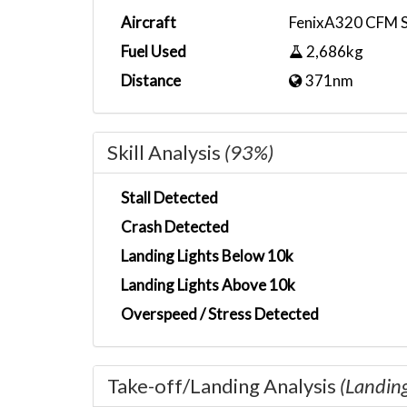
Aircraft
FenixA320 CFM 
Fuel Used
2,686kg
Distance
371nm
Skill Analysis
(93%)
Stall Detected
Crash Detected
Landing Lights Below 10k
Landing Lights Above 10k
Overspeed / Stress Detected
Take-off/Landing Analysis
(Landin