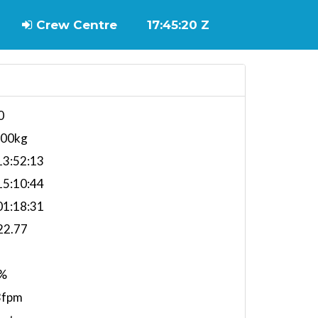
Crew Centre
17:45:21 Z
0
100kg
3:52:13
5:10:44
1:18:31
22.77
%
3fpm