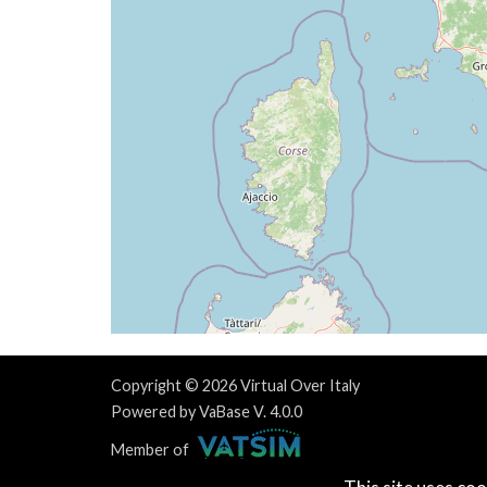
[15:05:30utc] FLAPS 3
[15:05:33utc] Spoilers RETRACTED
[15:05:38utc] FLAPS 2
[15:05:40utc] FLAPS 1
[15:05:49utc] FLAPS UP
[15:09:50utc] Engine(s) shutdown
[15:09:50utc] Aircraft parked
[15:09:50utc] Landing lights OFF
[15:10:13utc] Landing lights ON
Copyright © 2026 Virtual Over Italy
Powered by VaBase V. 4.0.0
Member of