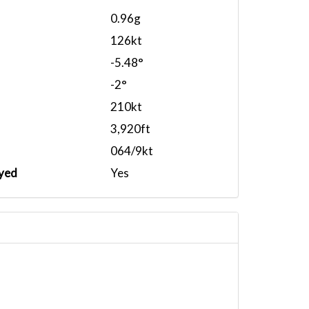
0.96g
126kt
-5.48°
-2°
210kt
3,920ft
064/9kt
yed
Yes