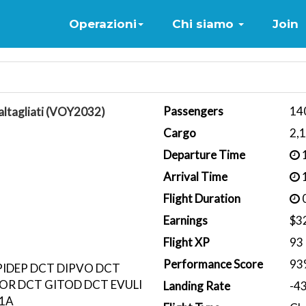
Home
Operazioni
Chi siamo
Join
Passengers
14
ltagliati (VOY2032)
Cargo
2,
Departure Time
1
Arrival Time
1
Flight Duration
0
Earnings
$3
Flight XP
93
Performance Score
93
PIDEP DCT DIPVO DCT
OR DCT GITOD DCT EVULI
Landing Rate
-4
K1A