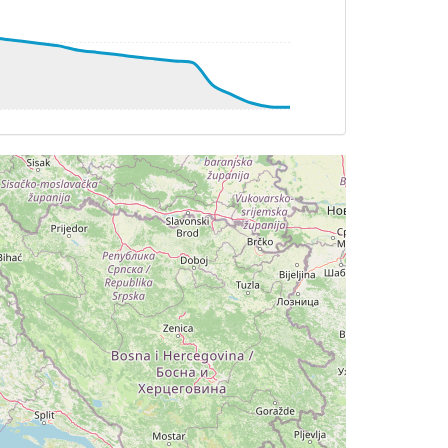
8deg, bank -2deg