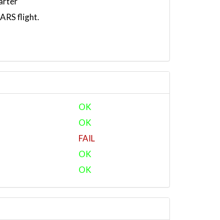
arter
RS flight.
OK
OK
FAIL
OK
OK