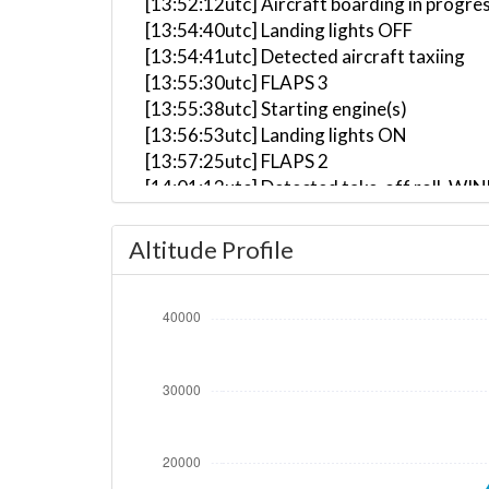
[13:52:12utc] Aircraft boarding in progre
[13:54:40utc] Landing lights OFF
[13:54:41utc] Detected aircraft taxiing
[13:55:30utc] FLAPS 3
[13:55:38utc] Starting engine(s)
[13:56:53utc] Landing lights ON
[13:57:25utc] FLAPS 2
[14:01:13utc] Detected take-off roll, WI
[14:01:41utc] Departing LIPZ, IAS 161kt,
[14:01:45utc] Gear UP, IAS 165kt, GS 159
Altitude Profile
[14:02:01utc] Aircraft climbing, IAS 16
[14:03:26utc] FLAPS 3, IAS 199kt
[14:03:30utc] FLAPS 2, IAS 199kt
[14:03:32utc] FLAPS 1, IAS 199kt
[14:03:41utc] FLAPS UP, IAS 201kt
[14:05:46utc] Landing lights OFF, ALT 10
[14:19:56utc] Aircraft at 34190ft, IAS 
[14:39:40utc] Aircraft descending, ALT 
[14:47:42utc] Spoilers DEPLOYED, IAS 22