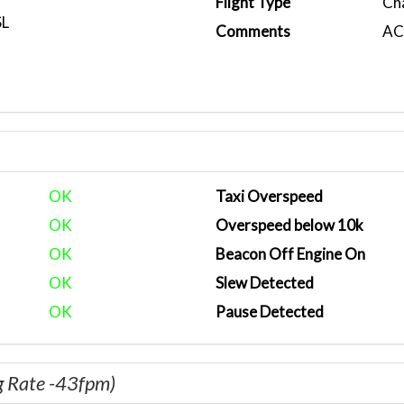
Flight Type
Ch
SL
Comments
ACA
OK
Taxi Overspeed
OK
Overspeed below 10k
OK
Beacon Off Engine On
OK
Slew Detected
OK
Pause Detected
g Rate -43fpm)