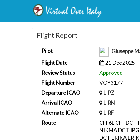
Flight Report
Pilot
Giuseppe Ma
Flight Date
21 Dec 2025
Review Status
Approved
Flight Number
VOY3177
Departure ICAO
LIPZ
Arrival ICAO
LIRN
Alternate ICAO
LIRF
Route
CHI6L CHI DCT 
NIKMA DCT IPG
DCT ERIKA ERI