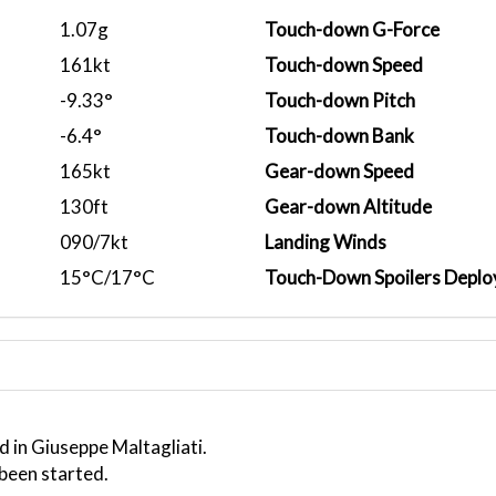
1.07g
Touch-down G-Force
161kt
Touch-down Speed
-9.33°
Touch-down Pitch
-6.4°
Touch-down Bank
165kt
Gear-down Speed
130ft
Gear-down Altitude
090/7kt
Landing Winds
15°C/17°C
Touch-Down Spoilers Deplo
 in Giuseppe Maltagliati.
 been started.