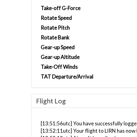
Take-off G-Force
Rotate Speed
Rotate Pitch
Rotate Bank
Gear-up Speed
Gear-up Altitude
Take-Off Winds
TAT Departure/Arrival
Flight Log
[13:51:56utc] You have successfully logged
[13:52:11utc] Your flight to LIRN has now