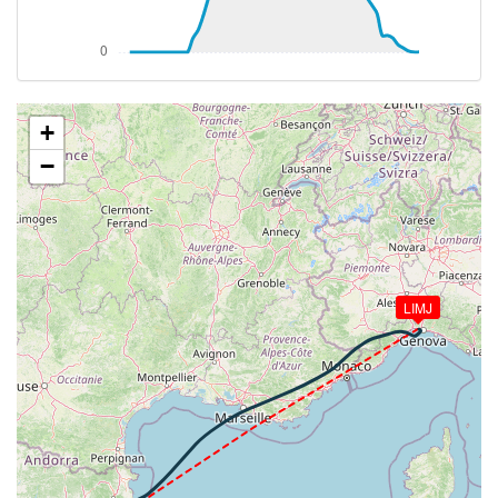
[15:21:29utc] Spoilers RETRACTED
[15:21:39utc] Spoilers DEPLOYED
[15:21:40utc] Spoilers RETRACTED
[15:22:25utc] Spoilers DEPLOYED
[15:22:26utc] Spoilers RETRACTED
[15:22:26utc] Spoilers DEPLOYED
+
[15:22:27utc] Spoilers RETRACTED
−
[15:22:27utc] Spoilers DEPLOYED
[15:22:27utc] Spoilers RETRACTED
[15:22:27utc] Spoilers DEPLOYED
[15:22:28utc] Spoilers RETRACTED
[15:22:28utc] Spoilers DEPLOYED
[15:22:28utc] Spoilers RETRACTED
LIMJ
[15:22:28utc] Spoilers DEPLOYED
[15:22:30utc] Spoilers RETRACTED
[15:22:30utc] Spoilers DEPLOYED
[15:22:30utc] Spoilers RETRACTED
[15:22:30utc] Spoilers DEPLOYED
[15:22:31utc] Spoilers RETRACTED
[15:22:31utc] Spoilers DEPLOYED
[15:22:31utc] Spoilers RETRACTED