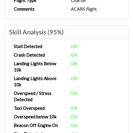
Flight Type
Charter
Comments
ACARS flight.
Skill Analysis
(95%)
Stall Detected
OK
Crash Detected
OK
Landing Lights Below
OK
10k
Landing Lights Above
OK
10k
Overspeed / Stress
OK
Detected
Taxi Overspeed
OK
Overspeed below 10k
OK
Beacon Off Engine On
OK