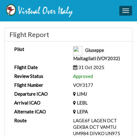
Togg
navig
Flight Report
Pilot
Giuseppe
Maltagliati (VOY2032)
Flight Date
31 Oct 2025
Review Status
Approved
Flight Number
VOY3177
Departure ICAO
LIMJ
Arrival ICAO
LEBL
Alternate ICAO
LEPA
Route
LAGE6F LAGEN DCT
GEKBA DCT VAMTU
UM984 DIVKO UN975