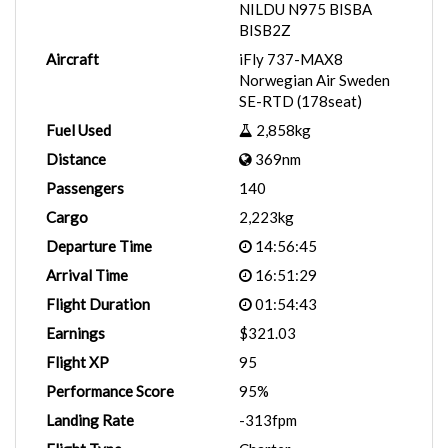
NILDU N975 BISBA
BISB2Z
Aircraft
iFly 737-MAX8
Norwegian Air Sweden
SE-RTD (178seat)
Fuel Used
2,858kg
Distance
369nm
Passengers
140
Cargo
2,223kg
Departure Time
14:56:45
Arrival Time
16:51:29
Flight Duration
01:54:43
Earnings
$321.03
Flight XP
95
Performance Score
95%
Landing Rate
-313fpm