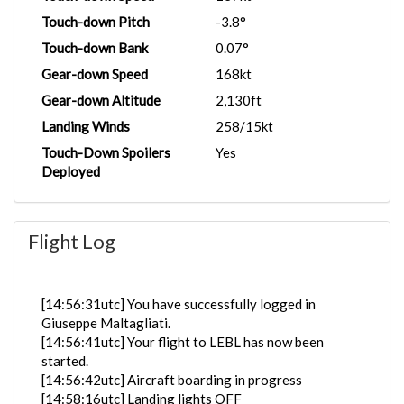
Touch-down Pitch
-3.8°
Touch-down Bank
0.07°
Gear-down Speed
168kt
Gear-down Altitude
2,130ft
Landing Winds
258/15kt
Touch-Down Spoilers
Yes
Deployed
Flight Log
[14:56:31utc] You have successfully logged in
Giuseppe Maltagliati.
[14:56:41utc] Your flight to LEBL has now been
started.
[14:56:42utc] Aircraft boarding in progress
[14:58:16utc] Landing lights OFF