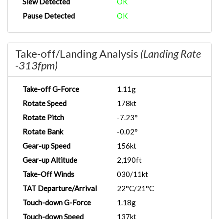
Slew Detected
OK
Pause Detected
OK
Take-off/Landing Analysis
(Landing Rate
-313fpm)
Take-off G-Force
1.11g
Rotate Speed
178kt
Rotate Pitch
-7.23°
Rotate Bank
-0.02°
Gear-up Speed
156kt
Gear-up Altitude
2,190ft
Take-Off Winds
030/11kt
TAT Departure/Arrival
22°C/21°C
Touch-down G-Force
1.18g
Touch-down Speed
137kt