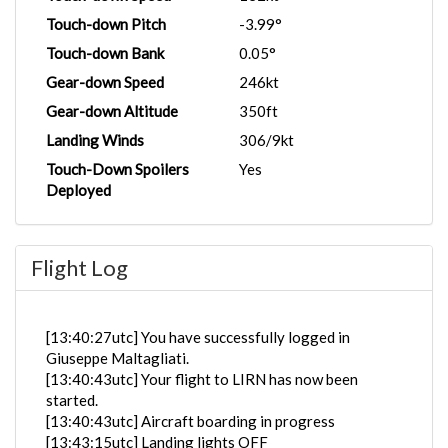
Touch-down Pitch
-3.99°
Touch-down Bank
0.05°
Gear-down Speed
246kt
Gear-down Altitude
350ft
Landing Winds
306/9kt
Touch-Down Spoilers
Yes
Deployed
Flight Log
[13:40:27utc] You have successfully logged in
Giuseppe Maltagliati.
[13:40:43utc] Your flight to LIRN has now been
started.
[13:40:43utc] Aircraft boarding in progress
[13:43:15utc] Landing lights OFF