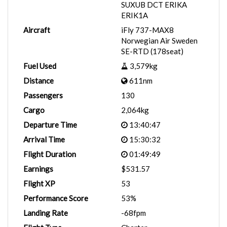
SUXUB DCT ERIKA
ERIK1A
Aircraft
iFly 737-MAX8
Norwegian Air Sweden
SE-RTD (178seat)
Fuel Used
3,579kg
Distance
611nm
Passengers
130
Cargo
2,064kg
Departure Time
13:40:47
Arrival Time
15:30:32
Flight Duration
01:49:49
Earnings
$531.57
Flight XP
53
Performance Score
53%
Landing Rate
-68fpm