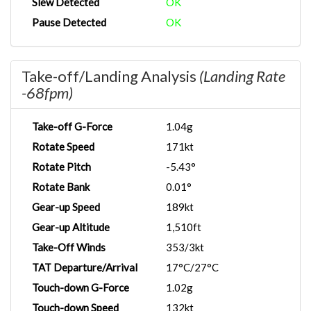
Slew Detected
OK
Pause Detected
OK
Take-off/Landing Analysis
(Landing Rate
-68fpm)
Take-off G-Force
1.04g
Rotate Speed
171kt
Rotate Pitch
-5.43°
Rotate Bank
0.01°
Gear-up Speed
189kt
Gear-up Altitude
1,510ft
Take-Off Winds
353/3kt
TAT Departure/Arrival
17°C/27°C
Touch-down G-Force
1.02g
Touch-down Speed
132kt