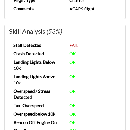
Flight Type
Charter
Comments
ACARS flight.
Skill Analysis
(53%)
Stall Detected
FAIL
Crash Detected
OK
Landing Lights Below
OK
10k
Landing Lights Above
OK
10k
Overspeed / Stress
OK
Detected
Taxi Overspeed
OK
Overspeed below 10k
OK
Beacon Off Engine On
OK