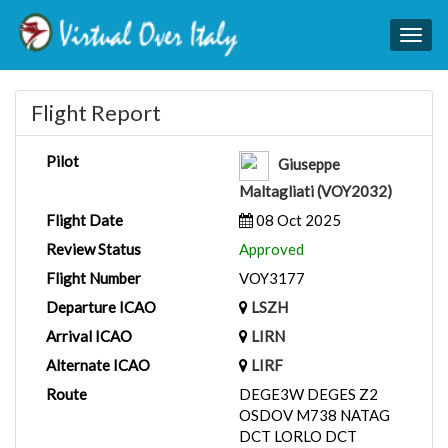
Togg
navig
Flight Report
Pilot
Giuseppe
Maltagliati (VOY2032)
Flight Date
08 Oct 2025
Review Status
Approved
Flight Number
VOY3177
Departure ICAO
LSZH
Arrival ICAO
LIRN
Alternate ICAO
LIRF
Route
DEGE3W DEGES Z2
OSDOV M738 NATAG
DCT LORLO DCT