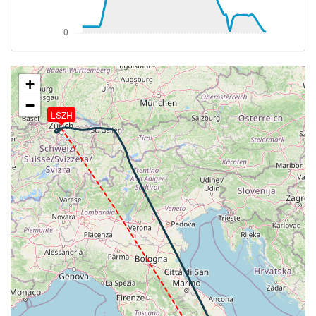
276deg, TAT 16deg, WIND 235/2kt
[13:56:05utc] FLAPS 2, IAS 204kt
[13:56:06utc] FLAPS 1, IAS 205kt
[13:56:07utc] FLAPS UP, IAS 207kt
[13:57:35utc] Landing lights OFF, ALT 10220ft
[14:12:36utc] Aircraft at 37320ft, IAS 255kt, GS
+
484kt, HDG 151deg, TAT -29deg, WIND 298/37kt
−
[14:13:17utc] Aircraft climbing, IAS 254kt, GS 472kt,
LSZH
VS 229fpm, ALT 37330ft, PITCH -2.86deg, HDG
169deg, TAT -29deg, WIND 296/36kt
[14:13:28utc] Aircraft descending, ALT 37290ft, IAS
256kt, GS 478kt, HDG 164deg, VS -239fpm, TAT
-29deg, WIND 297/33kt
[14:13:39utc] Aircraft climbing, IAS 255kt, GS 476kt,
VS 295fpm, ALT 37330ft, PITCH -3.4deg, HDG
165deg, TAT -29deg, WIND 298/33kt
[14:13:58utc] Aircraft descending, ALT 37330ft, IAS
256kt, GS 478kt, HDG 166deg, VS -192fpm, TAT
-29deg, WIND 299/33kt
[14:14:21utc] Aircraft climbing, IAS 255kt, GS 476kt,
VS 169fpm, ALT 37330ft, PITCH -3.07deg, HDG