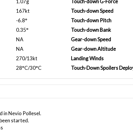
1.07g
Touch-down G-Force
167kt
Touch-down Speed
-6.8°
Touch-down Pitch
0.35°
Touch-down Bank
NA
Gear-down Speed
NA
Gear-down Altitude
270/13kt
Landing Winds
28°C/30°C
Touch-Down Spoilers Deplo
 in Nevio Pollesel.
 been started.
ss