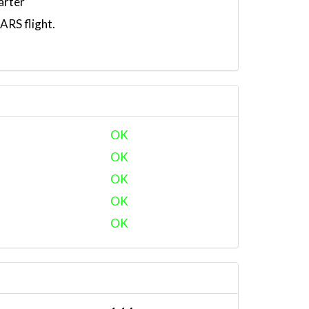
arter
RS flight.
OK
OK
OK
OK
OK