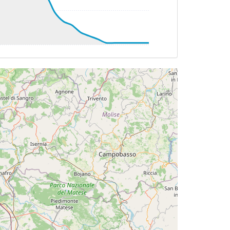
TAT 0deg, WIND 036/22kt
G 131deg, TAT 2deg, WIND 036/20kt
TAT 5deg, WIND 034/20kt
TAT 7deg, WIND 040/20kt
TAT 9deg, WIND 027/17kt
055deg, TAT 11deg, WIND 017/17kt
DG 056deg, TAT 11deg, WIND 023/17kt
TAT 11deg, WIND 014/17kt