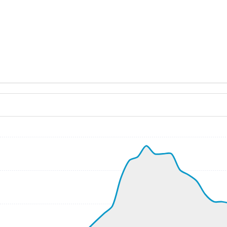
ND 270/9kt
 G-force 1.07g, pitch -6.8deg, bank 0.35deg, VS 36fpm, HDG
9kt, GS 198kt, VS 1076fpm, ALT 650ft, PITCH -4.88deg, H
-104fpm, ALT 710ft, pitch -1.67deg, HDG 254deg
7kt, GS 220kt, HDG 262deg, TAT 31deg, WIND 257/14kt
700ft, IAS 229kt, GS 222kt, HDG 265deg, VS -86fpm, TAT 
8kt, GS 214kt, VS 96fpm, ALT 710ft, PITCH -4.61deg, HDG 