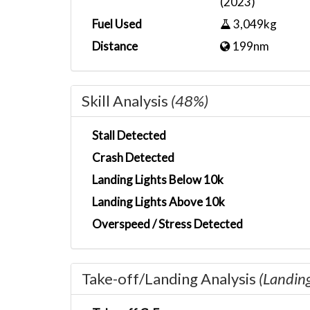
(2023)
Fuel Used
3,049kg
Distance
199nm
Skill Analysis
(48%)
Stall Detected
Crash Detected
Landing Lights Below 10k
Landing Lights Above 10k
Overspeed / Stress Detected
Take-off/Landing Analysis
(Landin