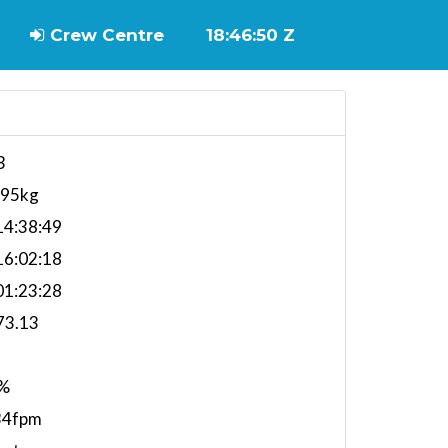
Crew Centre
18:46:50 Z
3
595kg
4:38:49
6:02:18
1:23:28
73.13
%
34fpm