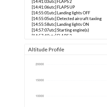
[14:41:03utc] FLAPS 2
[14:41:06utc] FLAPS UP
[14:55:01utc] Landing lights OFF
[14:55:05utc] Detected aircraft taxiing
[14:55:58utc] Landing lights ON
[14:57:07utc] Starting engine(s)
[14:57:40utc] FLAPS 2
[14:57:48utc] FLAPS 3
[14:59:59utc] Landing lights OFF
Altitude Profile
[15:08:24utc] Landing lights ON
[15:10:27utc] Detected take-off roll, WI
[15:10:57utc] Departing LIRF, IAS 167kt,
[15:11:34utc] Aircraft climbing, IAS 20
[15:11:42utc] On approach, IAS 212, VS 
[15:11:44utc] FLAPS 2, IAS 218kt
[15:11:46utc] FLAPS 1, IAS 224kt
[15:11:48utc] Aircraft at 710ft, IAS 22
[15:11:51utc] Aircraft descending, ALT 
[15:12:09utc] Aircraft climbing, IAS 21