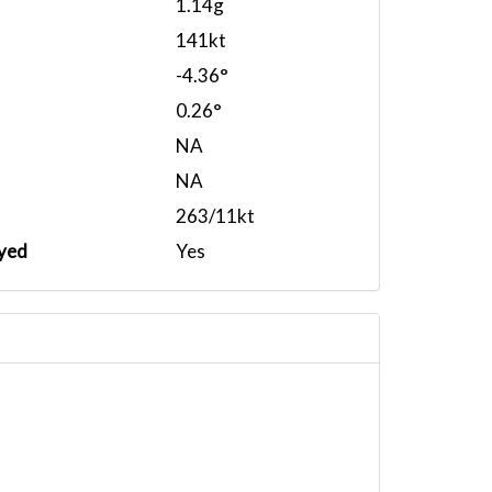
1.14g
141kt
-4.36°
0.26°
NA
NA
263/11kt
yed
Yes