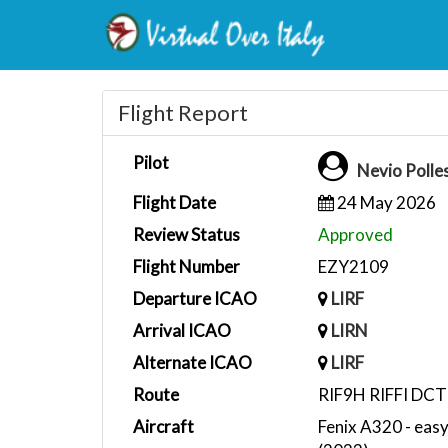
Flight Report
Pilot
Nevio Polle
Flight Date
24 May 2026
Review Status
Approved
Flight Number
EZY2109
Departure ICAO
LIRF
Arrival ICAO
LIRN
Alternate ICAO
LIRF
Route
RIF9H RIFFI DC
Aircraft
Fenix A320 - eas