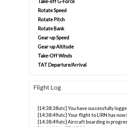
Take-off G-Force
Rotate Speed
Rotate Pitch
Rotate Bank
Gear-up Speed
Gear-up Altitude
Take-Off Winds
TAT Departure/Arrival
Flight Log
[14:38:38utc] You have successfully logged
[14:38:49utc] Your flight to LIRN has now
[14:38:49utc] Aircraft boarding in progre