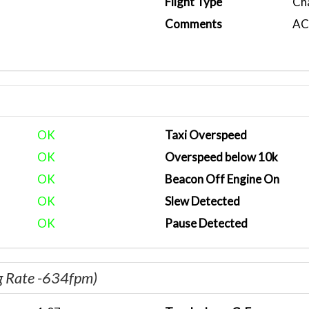
Flight Type
Ch
Comments
ACA
OK
Taxi Overspeed
OK
Overspeed below 10k
OK
Beacon Off Engine On
OK
Slew Detected
OK
Pause Detected
g Rate -634fpm)