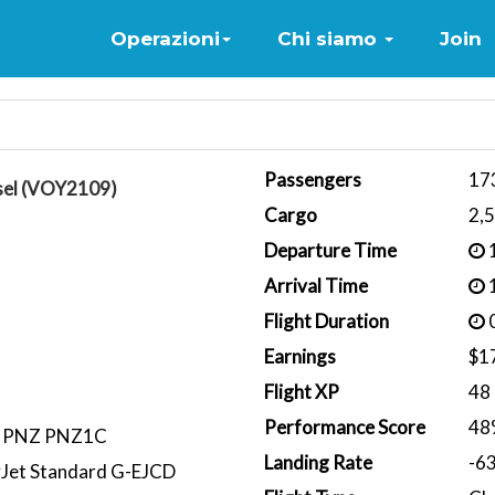
Home
Operazioni
Chi siamo
Join
Passengers
17
sel (VOY2109)
Cargo
2,
Departure Time
1
Arrival Time
1
Flight Duration
0
Earnings
$1
Flight XP
48
Performance Score
48
T PNZ PNZ1C
Landing Rate
-6
yJet Standard G-EJCD