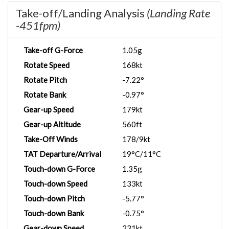
Take-off/Landing Analysis
(Landing Rate
-451fpm)
Take-off G-Force
1.05g
Rotate Speed
168kt
Rotate Pitch
-7.22°
Rotate Bank
-0.97°
Gear-up Speed
179kt
Gear-up Altitude
560ft
Take-Off Winds
178/9kt
TAT Departure/Arrival
19°C/11°C
Touch-down G-Force
1.35g
Touch-down Speed
133kt
Touch-down Pitch
-5.77°
Touch-down Bank
-0.75°
Gear-down Speed
231kt