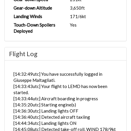
Gear-down Altitude
3,650ft
Landing Winds
171/6kt
Touch-Down Spoilers
Yes
Deployed
Flight Log
[14:32:49utc] You have successfully logged in
Giuseppe Maltagliati.
[14:33:43utc] Your flight to LEMD has now been
started.
[14:33:44utc] Aircraft boarding in progress
[14:35:20utc] Starting engine(s)
[14:36:30utc] Landing lights OFF
[14:36:40utc] Detected aircraft taxiing
[14:44:34utc] Landing lights ON
[14:45:08utc] Detected take-off roll, WIND 178/9kt