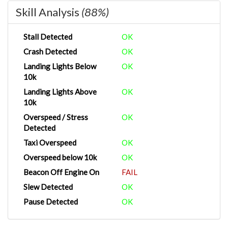
Skill Analysis
(88%)
Stall Detected
OK
Crash Detected
OK
Landing Lights Below
OK
10k
Landing Lights Above
OK
10k
Overspeed / Stress
OK
Detected
Taxi Overspeed
OK
Overspeed below 10k
OK
Beacon Off Engine On
FAIL
Slew Detected
OK
Pause Detected
OK