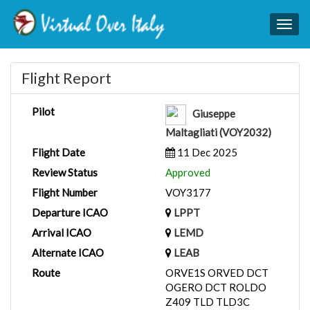
Togg
navig
Flight Report
Pilot
Giuseppe
Maltagliati (VOY2032)
Flight Date
11 Dec 2025
Review Status
Approved
Flight Number
VOY3177
Departure ICAO
LPPT
Arrival ICAO
LEMD
Alternate ICAO
LEAB
Route
ORVE1S ORVED DCT
OGERO DCT ROLDO
Z409 TLD TLD3C