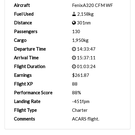
Aircraft
FenixA320 CFM WF
Fuel Used
2,158kg
Distance
301nm
Passengers
130
Cargo
1,950kg
Departure Time
14:33:47
Arrival Time
15:37:11
Flight Duration
01:03:24
Earnings
$261.87
Flight XP
88
Performance Score
88%
Landing Rate
-451fpm
Flight Type
Charter
Comments
ACARS flight.