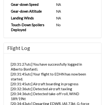
Gear-down Speed
NA
Gear-down Altitude
NA
Landing Winds
NA
Touch-Down Spoilers
No
Deployed
Flight Log
[20:31:27utc] You have successfully logged in
Alberto Bonfanti.
[20:31:45utc] Your flight to EDHN has now been
started.
[20:31:45utc] Aircraft boarding in progress
[20:32:36utc] Detected aircraft taxiing
[20:34:36utc] Detected take-off roll, WIND
189/19kt
[20:34:43utc] Departing EDWR, IAS 73kt, G-force