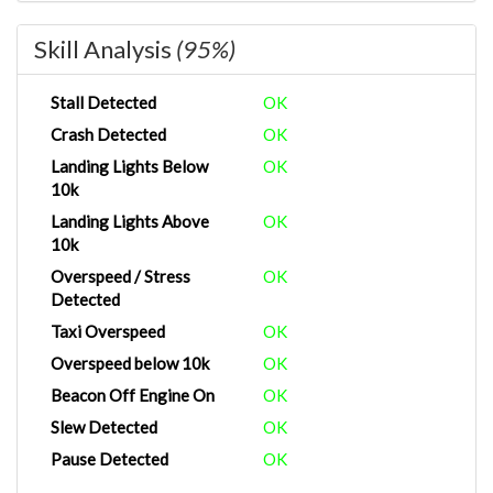
Skill Analysis
(95%)
Stall Detected
OK
Crash Detected
OK
Landing Lights Below
OK
10k
Landing Lights Above
OK
10k
Overspeed / Stress
OK
Detected
Taxi Overspeed
OK
Overspeed below 10k
OK
Beacon Off Engine On
OK
Slew Detected
OK
Pause Detected
OK