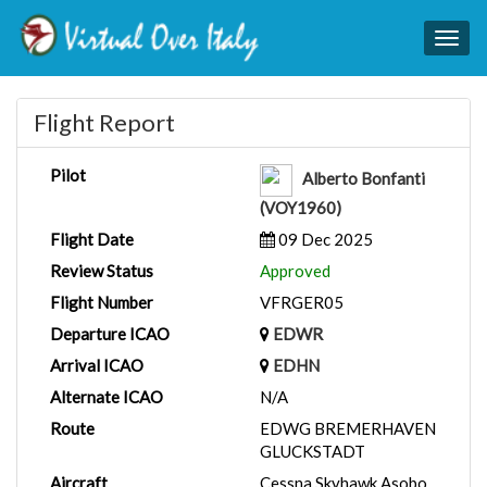
Togg
navig
Flight Report
Pilot
Alberto Bonfanti
(VOY1960)
Flight Date
09 Dec 2025
Review Status
Approved
Flight Number
VFRGER05
Departure ICAO
EDWR
Arrival ICAO
EDHN
Alternate ICAO
N/A
Route
EDWG BREMERHAVEN
GLUCKSTADT
Aircraft
Cessna Skyhawk Asobo