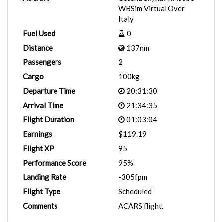
WBSim Virtual Over
Italy
Fuel Used
0
Distance
137nm
Passengers
2
Cargo
100kg
Departure Time
20:31:30
Arrival Time
21:34:35
Flight Duration
01:03:04
Earnings
$119.19
Flight XP
95
Performance Score
95%
Landing Rate
-305fpm
Flight Type
Scheduled
Comments
ACARS flight.