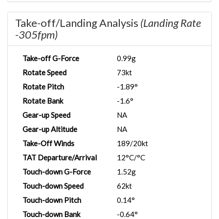
Take-off/Landing Analysis
(Landing Rate
-305fpm)
Take-off G-Force
0.99g
Rotate Speed
73kt
Rotate Pitch
-1.89°
Rotate Bank
-1.6°
Gear-up Speed
NA
Gear-up Altitude
NA
Take-Off Winds
189/20kt
TAT Departure/Arrival
12°C/°C
Touch-down G-Force
1.52g
Touch-down Speed
62kt
Touch-down Pitch
0.14°
Touch-down Bank
-0.64°