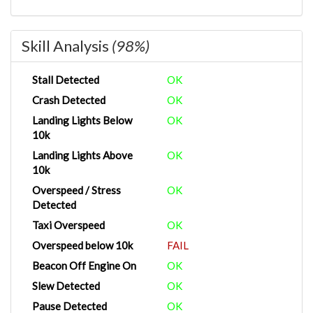
Skill Analysis
(98%)
Stall Detected
OK
Crash Detected
OK
Landing Lights Below
OK
10k
Landing Lights Above
OK
10k
Overspeed / Stress
OK
Detected
Taxi Overspeed
OK
Overspeed below 10k
FAIL
Beacon Off Engine On
OK
Slew Detected
OK
Pause Detected
OK