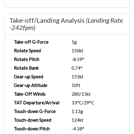
Take-off/Landing Analysis
(Landing Rate
-242fpm)
Take-off G-Force
1g
Rotate Speed
150kt
Rotate Pitch
-8.59°
Rotate Bank
0.74°
Gear-up Speed
155kt
Gear-up Altitude
50ft
Take-Off Winds
280/15kt
TAT Departure/Arrival
33°C/29°C
Touch-down G-Force
1.13g
Touch-down Speed
124kt
Touch-down Pitch
-4.58°