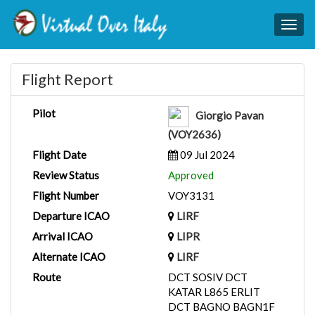
Togg
navig
Flight Report
Pilot
Giorgio Pavan
(VOY2636)
Flight Date
09 Jul 2024
Review Status
Approved
Flight Number
VOY3131
Departure ICAO
LIRF
Arrival ICAO
LIPR
Alternate ICAO
LIRF
Route
DCT SOSIV DCT
KATAR L865 ERLIT
DCT BAGNO BAGN1F