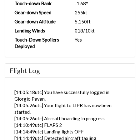
Touch-down Bank
-1.68°
Gear-down Speed
255kt
Gear-down Altitude
5,150ft
Landing Winds
018/10kt
Touch-Down Spoilers
Yes
Deployed
Flight Log
[14:05:18utc] You have successfully logged in
Giorgio Pavan.
[14:05:26utc] Your flight to LIPR has now been
started.
[14:05:26utc] Aircraft boarding in progress
[14:10:49utc] FLAPS 2
[14:14:49utc] Landing lights OFF
[14:14:49utc] Detected aircraft taxiing