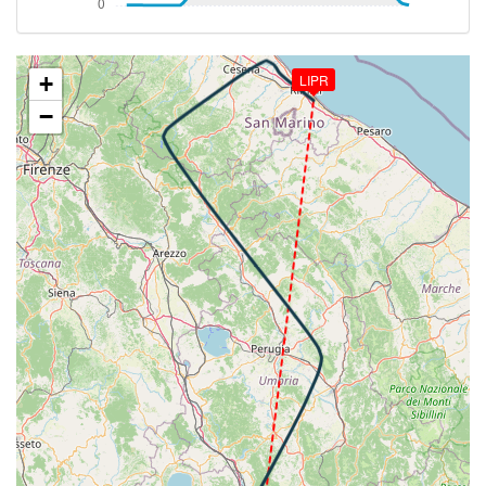
[14:46:20utc] Spoilers RETRACTED , IAS 250kt, ALT
16730ft
[14:46:21utc] Spoilers DEPLOYED, IAS 250kt, ALT
16690ft
+
LIPR
[14:46:22utc] Spoilers RETRACTED , IAS 250kt, ALT
−
16640ft
[14:48:52utc] Landing lights ON, ALT 10550ft
[14:50:36utc] Spoilers DEPLOYED, IAS 278kt, ALT
6530ft
[14:50:37utc] Spoilers RETRACTED , IAS 277kt, ALT
6500ft
[14:50:38utc] Spoilers DEPLOYED, IAS 277kt, ALT
6460ft
[14:50:42utc] Spoilers RETRACTED , IAS 273kt, ALT
6300ft
[14:50:43utc] Spoilers DEPLOYED, IAS 274kt, ALT
6290ft
[14:50:45utc] Spoilers RETRACTED , IAS 273kt, ALT
6210ft
[14:51:15utc] Gear DOWN, IAS 255kt, GS 286kt, ALT
5150ft