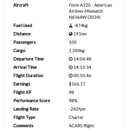
Aircraft
Fenix A320 - American
Airlines Mismatch
N656AW (2024)
Fuel Used
-874kg
Distance
191nm
Passengers
100
Cargo
1,500kg
Departure Time
14:04:48
Arrival Time
14:55:34
Flight Duration
00:50:46
Earnings
$166.17
Flight XP
98
Performance Score
98%
Landing Rate
-242fpm
Flight Type
Charter
Comments
ACARS flight.