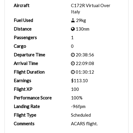
Aircraft
C172R Virtual Over
Italy
Fuel Used
29kg
Distance
130nm
Passengers
1
Cargo
0
Departure Time
20:38:56
Arrival Time
22:09:08
Flight Duration
01:30:12
Earnings
$113.10
Flight XP
100
Performance Score
100%
Landing Rate
-96fpm
Flight Type
Scheduled
Comments
ACARS flight.