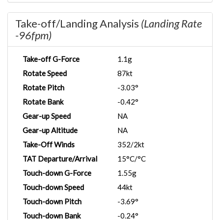
Take-off/Landing Analysis
(Landing Rate
-96fpm)
Take-off G-Force
1.1g
Rotate Speed
87kt
Rotate Pitch
-3.03°
Rotate Bank
-0.42°
Gear-up Speed
NA
Gear-up Altitude
NA
Take-Off Winds
352/2kt
TAT Departure/Arrival
15°C/°C
Touch-down G-Force
1.55g
Touch-down Speed
44kt
Touch-down Pitch
-3.69°
Touch-down Bank
-0.24°