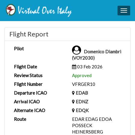
Togg
navig
Flight Report
Pilot
Domenico Diambri
(VOY2030)
Flight Date
03 Feb 2026
Review Status
Approved
Flight Number
VFRGER10
Departure ICAO
EDAB
Arrival ICAO
EDNZ
Alternate ICAO
EDQK
Route
EDAR EDAG EDOA
POSSECK
HEINERSBERG