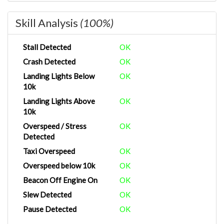
Skill Analysis
(100%)
Stall Detected
OK
Crash Detected
OK
Landing Lights Below
OK
10k
Landing Lights Above
OK
10k
Overspeed / Stress
OK
Detected
Taxi Overspeed
OK
Overspeed below 10k
OK
Beacon Off Engine On
OK
Slew Detected
OK
Pause Detected
OK