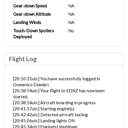
Gear-down Speed
NA
Gear-down Altitude
NA
Landing Winds
NA
Touch-Down Spoilers
No
Deployed
Flight Log
[20:10:21utc] You have successfully logged in
Domenico Diambri.
[20:38:54utc] Your flight to EDNZ has now been
started.
[20:38:54utc] Aircraft boarding in progress
[20:41:57utc] Starting engine(s)
[20:42:42utc] Detected aircraft taxiing
[20:45:06utc] Landing lights ON
[20:45:34utc] Engine(s) shutdown