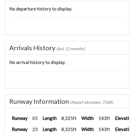
No departure history to display.
Arrivals History
(last 12 months)
No arrival history to display.
Runway Information
(Airport elevation: 756ft)
Runway
05
Length
8,325ft
Width
143ft
Elevation
Runway
23
Length
8,325ft
Width
143ft
Elevation