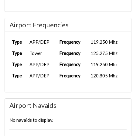
Airport Frequencies
Type
APP/DEP
Frequency
119.250 Mhz
Type
Tower
Frequency
125.275 Mhz
Type
APP/DEP
Frequency
119.250 Mhz
Type
APP/DEP
Frequency
120.805 Mhz
Airport Navaids
No navaids to display.