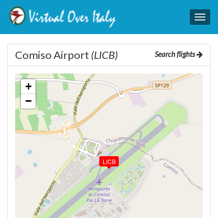
Togg
navig
Comiso Airport
(LICB)
Search flights
+
−
LICB