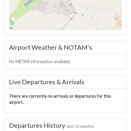
Airport Weather & NOTAM's
No METAR information available.
Live Departures & Arrivals
There are currently no arrivals or departures for this
airport.
Departures History
(last 12 months)